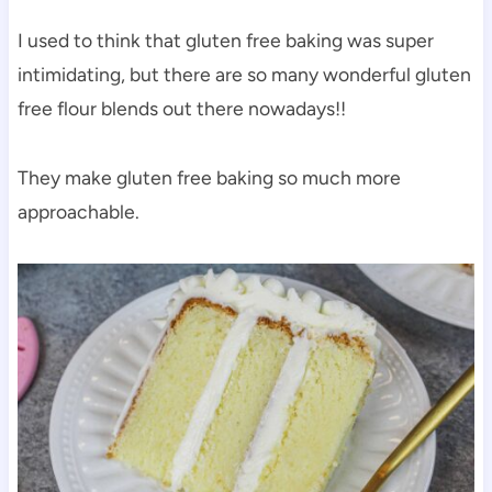
I used to think that gluten free baking was super
intimidating, but there are so many wonderful gluten
free flour blends out there nowadays!!
They make gluten free baking so much more
approachable.