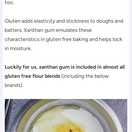
too.
Gluten adds elasticity and stickiness to doughs and
batters. Xanthan gum emulates these
characteristics in gluten free baking and helps lock
in moisture.
Luckily for us, xanthan gum is included in almost all
gluten free flour blends
(including the below
brands).