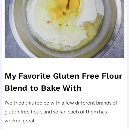
My Favorite Gluten Free Flour
Blend to Bake With
I’ve tried this recipe with a few different brands of
gluten free flour, and so far, each of them has
worked great: