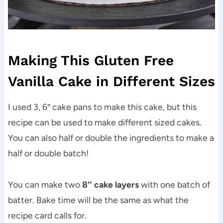
Making This Gluten Free
Vanilla Cake in Different Sizes
I used 3, 6″ cake pans to make this cake, but this
recipe can be used to make different sized cakes.
You can also half or double the ingredients to make a
half or double batch!
You can make two
8″ cake layers
with one batch of
batter. Bake time will be the same as what the
recipe card calls for.