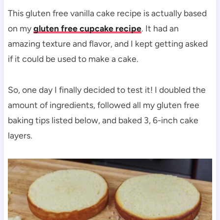
This gluten free vanilla cake recipe is actually based
on my
gluten free cupcake recipe
. It had an
amazing texture and flavor, and I kept getting asked
if it could be used to make a cake.
So, one day I finally decided to test it! I doubled the
amount of ingredients, followed all my gluten free
baking tips listed below, and baked 3, 6-inch cake
layers.