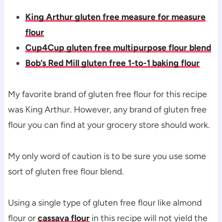
King Arthur gluten free measure for measure
flour
Cup4Cup gluten free multipurpose flour blend
Bob’s Red Mill gluten free 1-to-1 baking flour
My favorite brand of gluten free flour for this recipe
was King Arthur. However, any brand of gluten free
flour you can find at your grocery store should work.
My only word of caution is to be sure you use some
sort of gluten free flour blend.
Using a single type of gluten free flour like almond
flour or
cassava flour
in this recipe will not yield the