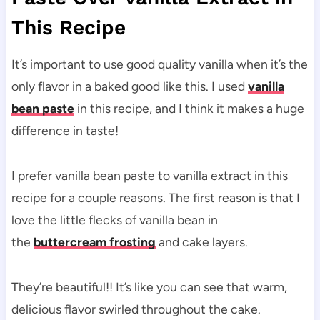
This Recipe
It’s important to use good quality vanilla when it’s the
only flavor in a baked good like this. I used
vanilla
bean paste
in this recipe, and I think it makes a huge
difference in taste!
I prefer vanilla bean paste to vanilla extract in this
recipe for a couple reasons. The first reason is that I
love the little flecks of vanilla bean in
the
buttercream frosting
and cake layers.
They’re beautiful!! It’s like you can see that warm,
delicious flavor swirled throughout the cake.