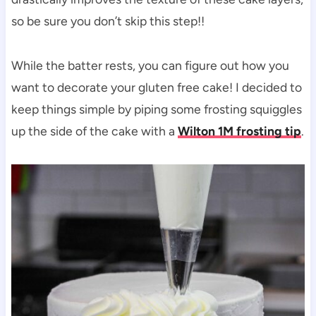
so be sure you don’t skip this step!!
While the batter rests, you can figure out how you
want to decorate your gluten free cake! I decided to
keep things simple by piping some frosting squiggles
up the side of the cake with a
Wilton 1M frosting tip
.