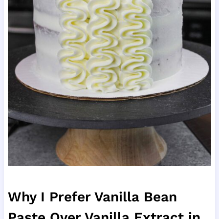
Why I Prefer Vanilla Bean
Paste Over Vanilla Extract in