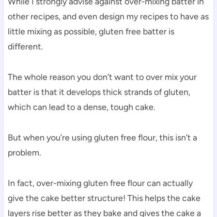
While I strongly advise against over-mixing batter in
other recipes, and even design my recipes to have as
little mixing as possible, gluten free batter is
different.
The whole reason you don’t want to over mix your
batter is that it develops thick strands of gluten,
which can lead to a dense, tough cake.
But when you’re using gluten free flour, this isn’t a
problem.
In fact, over-mixing gluten free flour can actually
give the cake better structure! This helps the cake
layers rise better as they bake and gives the cake a