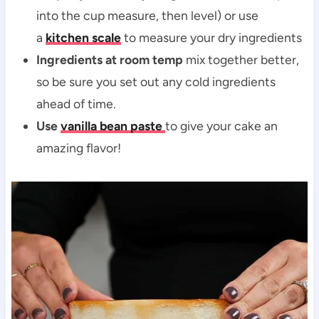
into the cup measure, then level) or use
a
kitchen scale
to measure your dry ingredients
Ingredients at room temp
mix together better,
so be sure you set out any cold ingredients
ahead of time.
Use
vanilla bean paste
to give your cake an
amazing flavor!