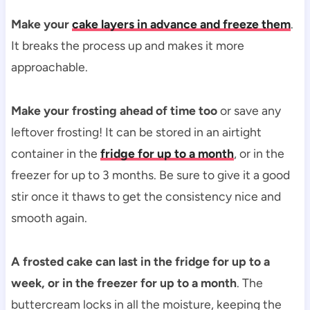
Make your
cake layers in advance and freeze them
.
It breaks the process up and makes it more
approachable.
Make your frosting ahead of time too
or save any
leftover frosting! It can be stored in an airtight
container in the
fridge for up to a month
, or in the
freezer for up to 3 months. Be sure to give it a good
stir once it thaws to get the consistency nice and
smooth again.
A frosted cake can last in the fridge for up to a
week, or in the freezer for up to a month
. The
buttercream locks in all the moisture, keeping the