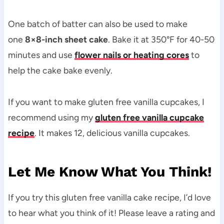
One batch of batter can also be used to make
one
8×8-inch sheet cake
. Bake it at 350°F for 40-50
minutes and use
flower nails or heating cores
to
help the cake bake evenly.
If you want to make gluten free vanilla cupcakes, I
recommend using my
gluten free vanilla cupcake
recipe
. It makes 12, delicious vanilla cupcakes.
Let Me Know What You Think!
If you try this gluten free vanilla cake recipe, I’d love
to hear what you think of it! Please leave a rating and