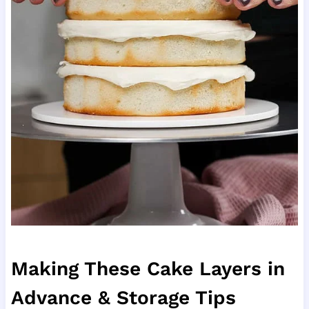
Making These Cake Layers in
Advance & Storage Tips