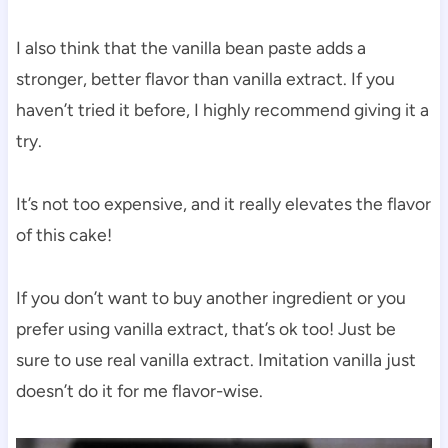
I also think that the vanilla bean paste adds a
stronger, better flavor than vanilla extract. If you
haven’t tried it before, I highly recommend giving it a
try.
It’s not too expensive, and it really elevates the flavor
of this cake!
If you don’t want to buy another ingredient or you
prefer using vanilla extract, that’s ok too! Just be
sure to use real vanilla extract. Imitation vanilla just
doesn’t do it for me flavor-wise.