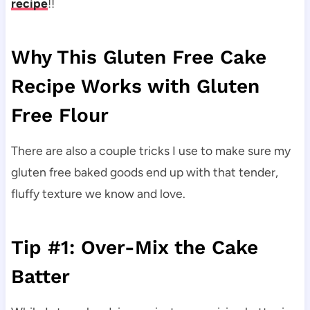
recipe
!!
Why This Gluten Free Cake
Recipe Works with Gluten
Free Flour
There are also a couple tricks I use to make sure my
gluten free baked goods end up with that tender,
fluffy texture we know and love.
Tip #1: Over-Mix the Cake
Batter