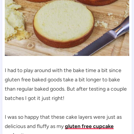
I had to play around with the bake time a bit since
gluten free baked goods take a bit longer to bake
than regular baked goods. But after testing a couple
batches I got it just right!
I was so happy that these cake layers were just as
delicious and fluffy as my
gluten free cupcake