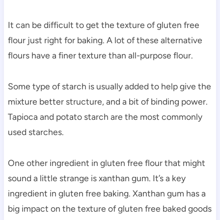
It can be difficult to get the texture of gluten free
flour just right for baking. A lot of these alternative
flours have a finer texture than all-purpose flour.
Some type of starch is usually added to help give the
mixture better structure, and a bit of binding power.
Tapioca and potato starch are the most commonly
used starches.
One other ingredient in gluten free flour that might
sound a little strange is xanthan gum. It’s a key
ingredient in gluten free baking. Xanthan gum has a
big impact on the texture of gluten free baked goods