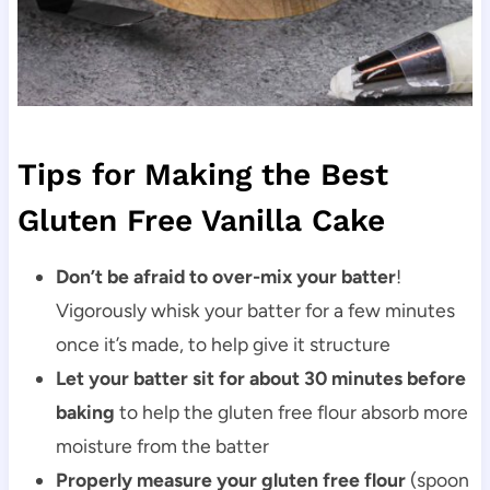
Tips for Making the Best
Gluten Free Vanilla Cake
Don’t be afraid to over-mix your batter
!
Vigorously whisk your batter for a few minutes
once it’s made, to help give it structure
Let your batter sit for about 30 minutes before
baking
to help the gluten free flour absorb more
moisture from the batter
Properly measure your gluten free flour
(spoon