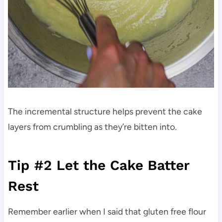
The incremental structure helps prevent the cake
layers from crumbling as they’re bitten into.
Tip #2 Let the Cake Batter
Rest
Remember earlier when I said that gluten free flour