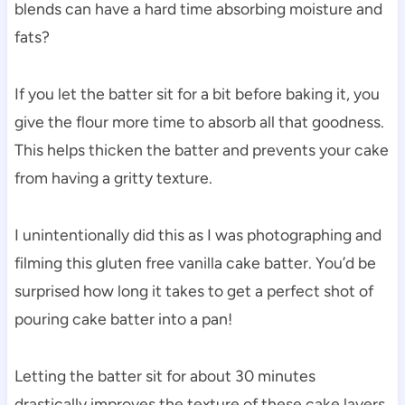
blends can have a hard time absorbing moisture and
fats?
If you let the batter sit for a bit before baking it, you
give the flour more time to absorb all that goodness.
This helps thicken the batter and prevents your cake
from having a gritty texture.
I unintentionally did this as I was photographing and
filming this gluten free vanilla cake batter. You’d be
surprised how long it takes to get a perfect shot of
pouring cake batter into a pan!
Letting the batter sit for about 30 minutes
drastically improves the texture of these cake layers,