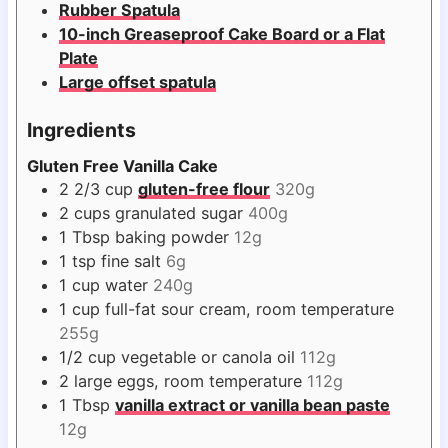
Rubber Spatula
10-inch Greaseproof Cake Board or a Flat
Plate
Large offset spatula
Ingredients
Gluten Free Vanilla Cake
2 2/3
cup
gluten-free flour
320g
2
cups
granulated sugar
400g
1
Tbsp
baking powder
12g
1
tsp
fine salt
6g
1
cup
water
240g
1
cup
full-fat sour cream, room temperature
255g
1/2
cup
vegetable or canola oil
112g
2
large eggs, room temperature
112g
1
Tbsp
vanilla extract or vanilla bean paste
12g