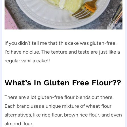
If you didn’t tell me that this cake was gluten-free,
I’d have no clue. The texture and taste are just like a
regular vanilla cake!!
What’s In Gluten Free Flour??
There are a lot gluten-free flour blends out there.
Each brand uses a unique mixture of wheat flour
alternatives, like rice flour, brown rice flour, and even
almond flour.