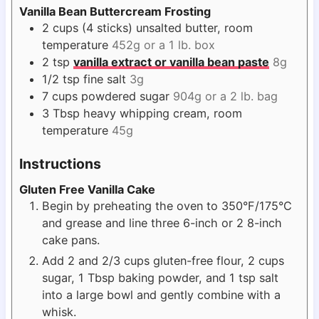
Vanilla Bean Buttercream Frosting
2
cups
(4 sticks) unsalted butter, room
temperature
452g or a 1 lb. box
2
tsp
vanilla extract or vanilla bean paste
8g
1/2
tsp
fine salt
3g
7
cups
powdered sugar
904g or a 2 lb. bag
3
Tbsp
heavy whipping cream, room
temperature
45g
Instructions
Gluten Free Vanilla Cake
Begin by preheating the oven to 350°F/175°C
and grease and line three 6-inch or 2 8-inch
cake pans.
Add 2 and 2/3 cups gluten-free flour, 2 cups
sugar, 1 Tbsp baking powder, and 1 tsp salt
into a large bowl and gently combine with a
whisk.