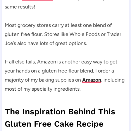
same results!
Most grocery stores carry at least one blend of
gluten free flour. Stores like Whole Foods or Trader
Joe’s also have lots of great options.
If all else fails, Amazon is another easy way to get
your hands on a gluten free flour blend. I order a
majority of my baking supplies on
Amazon
, including
most of my specialty ingredients.
The Inspiration Behind This
Gluten Free Cake Recipe