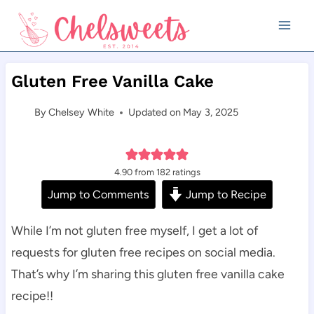
Skip
to
content
Gluten Free Vanilla Cake
By
Chelsey White
Updated on
May 3, 2025
4.90
from
182
ratings
Jump to Comments
Jump to Recipe
While I’m not gluten free myself, I get a lot of
requests for gluten free recipes on social media.
That’s why I’m sharing this gluten free vanilla cake
recipe!!