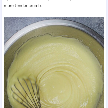
more tender crumb.