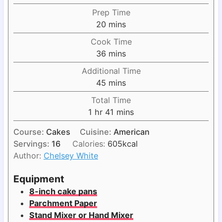
Prep Time
m
20
mins
i
Cook Time
n
m
36
mins
u
i
Additional Time
t
n
m
45
mins
e
u
i
s
Total Time
t
n
h
m
1
hr
41
mins
e
u
o
i
s
t
Course:
Cakes
Cuisine:
American
u
n
e
Servings:
16
Calories:
605
kcal
r
u
s
Author:
Chelsey White
t
e
Equipment
s
8-inch cake pans
Parchment Paper
Stand Mixer or Hand Mixer