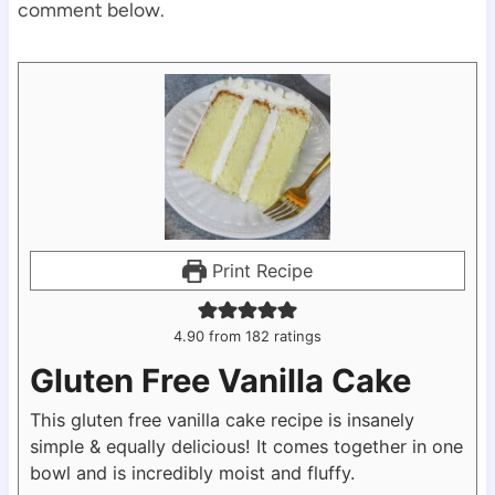
comment below.
Print Recipe
4.90
from
182
ratings
Gluten Free Vanilla Cake
This gluten free vanilla cake recipe is insanely
simple & equally delicious! It comes together in one
bowl and is incredibly moist and fluffy.