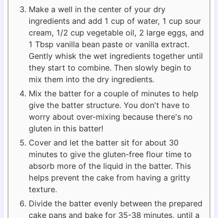
Make a well in the center of your dry
ingredients and add 1 cup of water, 1 cup sour
cream, 1/2 cup vegetable oil, 2 large eggs, and
1 Tbsp vanilla bean paste or vanilla extract.
Gently whisk the wet ingredients together until
they start to combine. Then slowly begin to
mix them into the dry ingredients.
Mix the batter for a couple of minutes to help
give the batter structure. You don't have to
worry about over-mixing because there's no
gluten in this batter!
Cover and let the batter sit for about 30
minutes to give the gluten-free flour time to
absorb more of the liquid in the batter. This
helps prevent the cake from having a gritty
texture.
Divide the batter evenly between the prepared
cake pans and bake for 35-38 minutes, until a