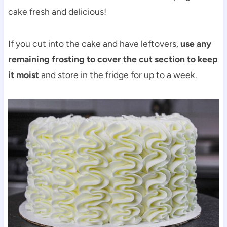
cake fresh and delicious!
If you cut into the cake and have leftovers,
use any
remaining frosting to cover the cut section to keep
it moist
and store in the fridge for up to a week.