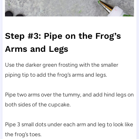
Step #3: Pipe on the Frog’s
Arms and Legs
Use the darker green frosting with the smaller
piping tip to add the frog’s arms and legs.
Pipe two arms over the tummy, and add hind legs on
both sides of the cupcake.
Pipe 3 small dots under each arm and leg to look like
the frog’s toes.