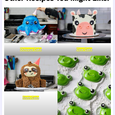
Octopus Cake
Cow Cake
Sloth Cake