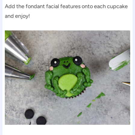
Add the fondant facial features onto each cupcake
and enjoy!