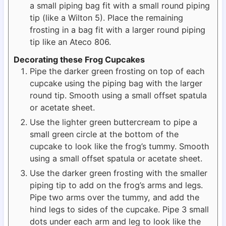
a small piping bag fit with a small round piping
tip (like a Wilton 5). Place the remaining
frosting in a bag fit with a larger round piping
tip like an Ateco 806.
Decorating these Frog Cupcakes
Pipe the darker green frosting on top of each
cupcake using the piping bag with the larger
round tip. Smooth using a small offset spatula
or acetate sheet.
Use the lighter green buttercream to pipe a
small green circle at the bottom of the
cupcake to look like the frog’s tummy. Smooth
using a small offset spatula or acetate sheet.
Use the darker green frosting with the smaller
piping tip to add on the frog’s arms and legs.
Pipe two arms over the tummy, and add the
hind legs to sides of the cupcake. Pipe 3 small
dots under each arm and leg to look like the