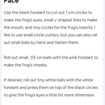
Face
Use the black fondant to cut out 1 cm circles to
make the frog’s eyes, small v-shaped lines to make
the mouth, and tiny circles for the frog’s nostrils. I
like to use small circle cutters, but you can also roll
out small balls by hand and flatten them.
Roll out small, 1/2 cm balls with the pink fondant to
make the frog’s cheeks.
If desired, roll out tiny white balls with the white
fondant and press them on top of the black circles
to give the frog’s eyes a little bit more dimension.