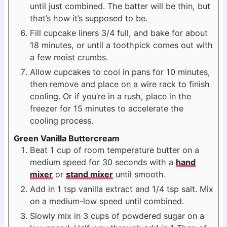
until just combined. The batter will be thin, but
that’s how it’s supposed to be.
Fill cupcake liners 3/4 full, and bake for about
18 minutes, or until a toothpick comes out with
a few moist crumbs.
Allow cupcakes to cool in pans for 10 minutes,
then remove and place on a wire rack to finish
cooling. Or if you’re in a rush, place in the
freezer for 15 minutes to accelerate the
cooling process.
Green Vanilla Buttercream
Beat 1 cup of room temperature butter on a
medium speed for 30 seconds with a
hand
mixer
or
stand mixer
until smooth.
Add in 1 tsp vanilla extract and 1/4 tsp salt. Mix
on a medium-low speed until combined.
Slowly mix in 3 cups of powdered sugar on a