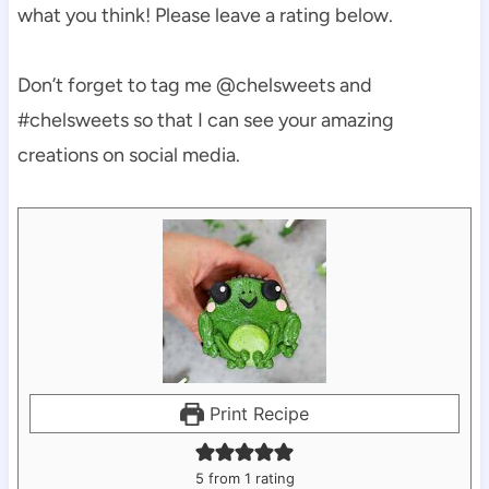
what you think! Please leave a rating below.
Don’t forget to tag me @chelsweets and
#chelsweets so that I can see your amazing
creations on social media.
Print Recipe
5
from 1 rating