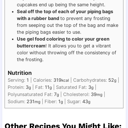
cupcakes end up being the same height.
Seal off the top of each of your piping bags
with a rubber band
to prevent any frosting
from seeping out the top of the bag and make
the piping bags easier to use.
Use gel food coloring to color your green
buttercream
! It allows you to get a vibrant
color without throwing off the consistency of
the frosting.
Nutrition
Serving:
1
|
Calories:
319
|
Carbohydrates:
52
|
kcal
g
Protein:
3
|
Fat:
11
|
Saturated Fat:
3
|
g
g
g
Polyunsaturated Fat:
7
|
Cholesterol:
39
|
g
mg
Sodium:
231
|
Fiber:
1
|
Sugar:
43
mg
g
g
Other Recipes You Might Like: