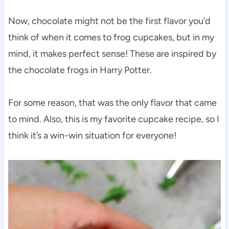
Now, chocolate might not be the first flavor you’d
think of when it comes to frog cupcakes, but in my
mind, it makes perfect sense! These are inspired by
the chocolate frogs in Harry Potter.
For some reason, that was the only flavor that came
to mind. Also, this is my favorite cupcake recipe, so I
think it’s a win-win situation for everyone!