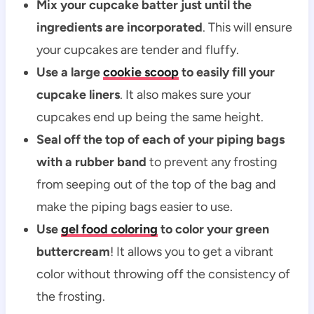
Mix your cupcake batter just until the
ingredients are incorporated
. This will ensure
your cupcakes are tender and fluffy.
Use a large
cookie scoop
to easily fill your
cupcake liners
. It also makes sure your
cupcakes end up being the same height.
Seal off the top of each of your piping bags
with a rubber band
to prevent any frosting
from seeping out of the top of the bag and
make the piping bags easier to use.
Use
gel food coloring
to color your green
buttercream
! It allows you to get a vibrant
color without throwing off the consistency of
the frosting.