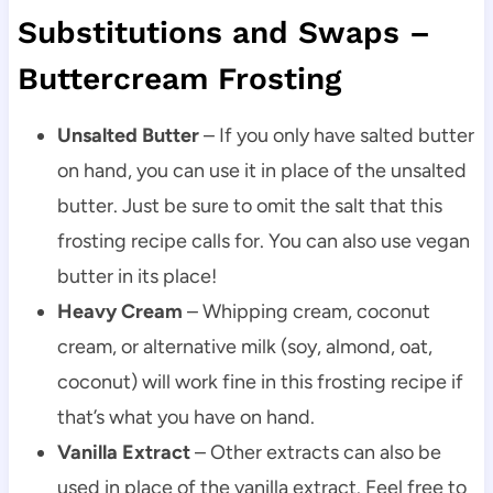
Substitutions and Swaps –
Buttercream Frosting
Unsalted Butter
– If you only have salted butter
on hand, you can use it in place of the unsalted
butter. Just be sure to omit the salt that this
frosting recipe calls for. You can also use vegan
butter in its place!
Heavy Cream
– Whipping cream, coconut
cream, or alternative milk (soy, almond, oat,
coconut) will work fine in this frosting recipe if
that’s what you have on hand.
Vanilla Extract
– Other extracts can also be
used in place of the vanilla extract. Feel free to