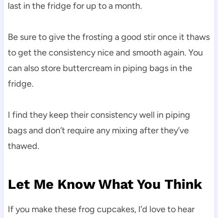
last in the fridge for up to a month.
Be sure to give the frosting a good stir once it thaws
to get the consistency nice and smooth again. You
can also store buttercream in piping bags in the
fridge.
I find they keep their consistency well in piping
bags and don’t require any mixing after they’ve
thawed.
Let Me Know What You Think
If you make these frog cupcakes, I’d love to hear