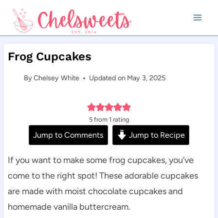
Skip
to
content
Frog Cupcakes
By
Chelsey White
Updated on
May 3, 2025
5
from 1 rating
Jump to Comments
Jump to Recipe
If you want to make some frog cupcakes, you’ve
come to the right spot! These adorable cupcakes
are made with moist chocolate cupcakes and
homemade vanilla buttercream.