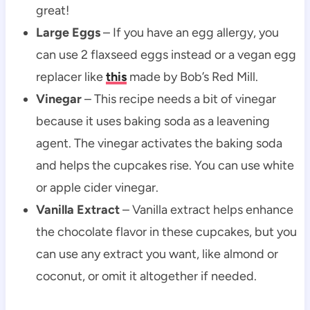
great!
Large
Eggs
– If you have an egg allergy, you
can use 2 flaxseed eggs instead or a vegan egg
replacer like
this
made by Bob’s Red Mill.
Vinegar
– This recipe needs a bit of vinegar
because it uses baking soda as a leavening
agent. The vinegar activates the baking soda
and helps the cupcakes rise. You can use white
or apple cider vinegar.
Vanilla Extract
– Vanilla extract helps enhance
the chocolate flavor in these cupcakes, but you
can use any extract you want, like almond or
coconut, or omit it altogether if needed.