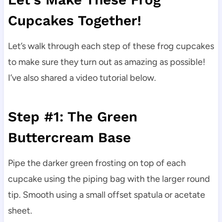
Cupcakes Together!
Let’s walk through each step of these frog cupcakes
to make sure they turn out as amazing as possible!
I’ve also shared a video tutorial below.
Step #1: The Green
Buttercream Base
Pipe the darker green frosting on top of each
cupcake using the piping bag with the larger round
tip. Smooth using a small offset spatula or acetate
sheet.