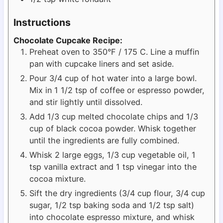
Instructions
Chocolate Cupcake Recipe:
Preheat oven to 350°F / 175 C. Line a muffin
pan with cupcake liners and set aside.
Pour 3/4 cup of hot water into a large bowl.
Mix in 1 1/2 tsp of coffee or espresso powder,
and stir lightly until dissolved.
Add 1/3 cup melted chocolate chips and 1/3
cup of black cocoa powder. Whisk together
until the ingredients are fully combined.
Whisk 2 large eggs, 1/3 cup vegetable oil, 1
tsp vanilla extract and 1 tsp vinegar into the
cocoa mixture.
Sift the dry ingredients (3/4 cup flour, 3/4 cup
sugar, 1/2 tsp baking soda and 1/2 tsp salt)
into chocolate espresso mixture, and whisk