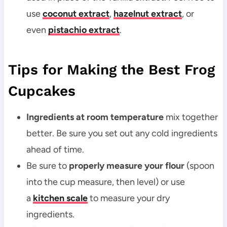
use
coconut extract
,
hazelnut extract
, or
even
pistachio extract
.
Tips for Making the Best Frog
Cupcakes
Ingredients at room temperature
mix together
better. Be sure you set out any cold ingredients
ahead of time.
Be sure to
properly measure your flour
(spoon
into the cup measure, then level) or use
a
kitchen scale
to measure your dry
ingredients.