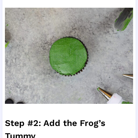
Step #2: Add the Frog’s
Tummy