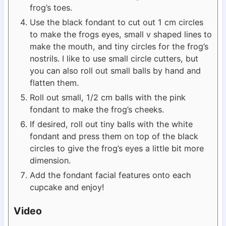
frog’s toes.
Use the black fondant to cut out 1 cm circles
to make the frogs eyes, small v shaped lines to
make the mouth, and tiny circles for the frog’s
nostrils. I like to use small circle cutters, but
you can also roll out small balls by hand and
flatten them.
Roll out small, 1/2 cm balls with the pink
fondant to make the frog’s cheeks.
If desired, roll out tiny balls with the white
fondant and press them on top of the black
circles to give the frog’s eyes a little bit more
dimension.
Add the fondant facial features onto each
cupcake and enjoy!
Video