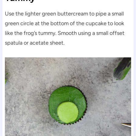
Use the lighter green buttercream to pipe a small
green circle at the bottom of the cupcake to look
like the frog’s tummy. Smooth using a small offset
spatula or acetate sheet.