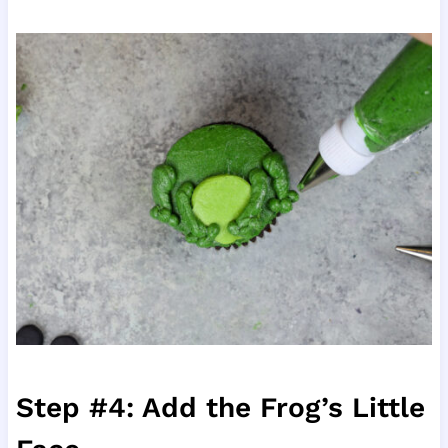
Step #4: Add the Frog’s Little