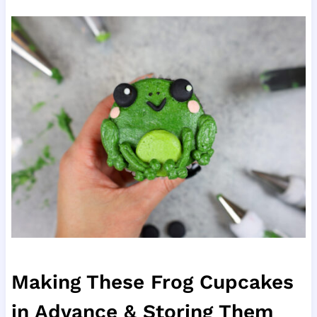
Making These Frog Cupcakes
in Advance & Storing Them