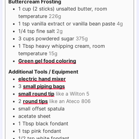
Buttercream Frosting
1
cup
(2 sticks) unsalted butter, room
temperature
226g
1
tsp
vanilla extract or vanilla bean paste
4g
1/4
tsp
fine salt
2g
3
cups
powdered sugar
375g
1
Tbsp
heavy whipping cream, room
temperature
15g
Green gel food coloring
Additional Tools / Equipment
electric hand mixer
3
small piping bags
small round tip
like a Wilton 5
2
round tips
like an Ateco 806
small offset spatula
acetate sheet
1
Tbsp
black fondant
1
tsp
pink fondant
1/2
tsp
white fondant