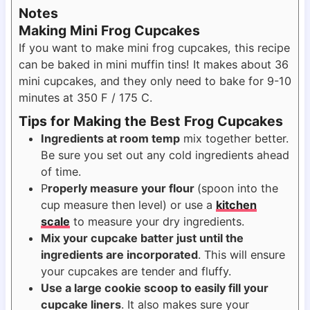
Notes
Making Mini Frog Cupcakes
If you want to make mini frog cupcakes, this recipe
can be baked in mini muffin tins! It makes about 36
mini cupcakes, and they only need to bake for 9-10
minutes at 350 F / 175 C.
Tips for Making the Best Frog Cupcakes
Ingredients at room temp
mix together better.
Be sure you set out any cold ingredients ahead
of time.
P
roperly measure your flour
(spoon into the
cup measure then level) or use a
kitchen
scale
to measure your dry ingredients.
Mix your cupcake batter just until the
ingredients are incorporated
. This will ensure
your cupcakes are tender and fluffy.
Use a large cookie scoop to easily fill your
cupcake liners
. It also makes sure your