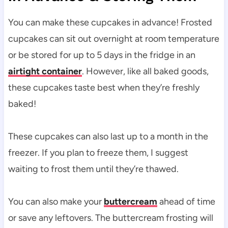
You can make these cupcakes in advance! Frosted
cupcakes can sit out overnight at room temperature
or be stored for up to 5 days in the fridge in an
airtight container
. However, like all baked goods,
these cupcakes taste best when they’re freshly
baked!
These cupcakes can also last up to a month in the
freezer. If you plan to freeze them, I suggest
waiting to frost them until they’re thawed.
You can also make your
buttercream
ahead of time
or save any leftovers. The buttercream frosting will