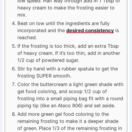
low speed. Half way through add in 1 Tbsp of
heavy cream to make the frosting easier to
mix.
Beat on low until the ingredients are fully
incorporated and the
desired consistency
is
reached.
If the frosting is too thick, add an extra Tbsp
of heavy cream. If it’s too thin, add in another
1/2 cup of powdered sugar.
Stir by hand with a rubber spatula to get the
frosting SUPER smooth.
Color the buttercream a light green shade with
gel food coloring, and scoop 1/2 cup of
frosting into a small piping bag fit with a round
piping tip (like an Ateco 806) and set aside.
Add more green gel food coloring to the
remaining frosting to make it a deeper shade
of green. Place 1/3 of the remaining frosting in