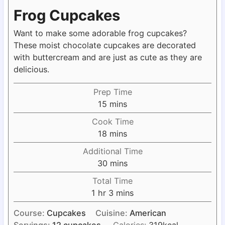
Frog Cupcakes
Want to make some adorable frog cupcakes?
These moist chocolate cupcakes are decorated
with buttercream and are just as cute as they are
delicious.
Prep Time
m
15
mins
i
Cook Time
n
m
18
mins
u
i
Additional Time
t
n
m
30
mins
e
u
i
s
Total Time
t
n
h
m
1
hr
3
mins
e
u
o
i
s
t
Course:
Cupcakes
Cuisine:
American
u
n
e
Servings:
12
cupcakes
Calories:
319
kcal