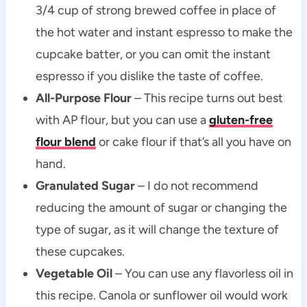
3/4 cup of strong brewed coffee in place of
the hot water and instant espresso to make the
cupcake batter, or you can omit the instant
espresso if you dislike the taste of coffee.
All-Purpose Flour
– This recipe turns out best
with AP flour, but you can use a
gluten-free
flour blend
or cake flour if that’s all you have on
hand.
Granulated Sugar
– I do not recommend
reducing the amount of sugar or changing the
type of sugar, as it will change the texture of
these cupcakes.
Vegetable Oil
– You can use any flavorless oil in
this recipe. Canola or sunflower oil would work