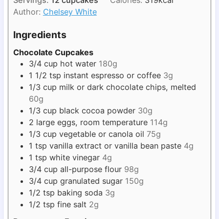
r
u
s
Author:
Chelsey White
t
e
Ingredients
s
Chocolate Cupcakes
3/4
cup
hot water
180g
1 1/2
tsp
instant espresso or coffee
3g
1/3
cup
milk or dark chocolate chips, melted
60g
1/3
cup
black cocoa powder
30g
2
large eggs, room temperature
114g
1/3
cup
vegetable or canola oil
75g
1
tsp
vanilla extract or vanilla bean paste
4g
1
tsp
white vinegar
4g
3/4
cup
all-purpose flour
98g
3/4
cup
granulated sugar
150g
1/2
tsp
baking soda
3g
1/2
tsp
fine salt
2g