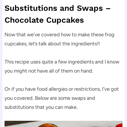
Substitutions and Swaps –
Chocolate Cupcakes
Now that we’ve covered how to make these frog
cupcakes, let’s talk about the ingredients!!
This recipe uses quite a few ingredients and I know
you might not have all of them on hand.
Or if you have food allergies or restrictions, I’ve got
you covered. Below are some swaps and
substitutions that you can make.