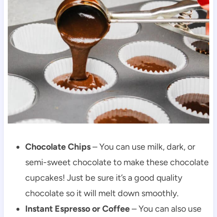
Chocolate Chips
– You can use milk, dark, or
semi-sweet chocolate to make these chocolate
cupcakes! Just be sure it’s a good quality
chocolate so it will melt down smoothly.
Instant Espresso or Coffee
– You can also use