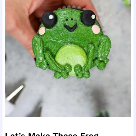
Let’s Make These Frog