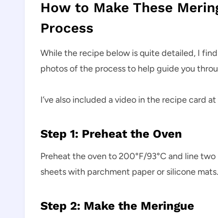
How to Make These Merin
Process
While the recipe below is quite detailed, I fin
photos of the process to help guide you throu
I’ve also included a video in the recipe card at
Step 1: Preheat the Oven
Preheat the oven to 200°F/93°C and line two 
sheets with parchment paper or silicone mats.
Step 2: Make the Meringue