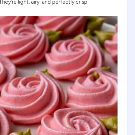
ey’re light, airy, and perfectly crisp.