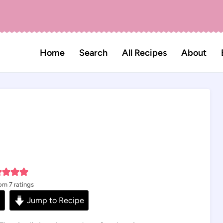
Home
Search
All Recipes
About
rom
7
ratings
s
Jump to Recipe