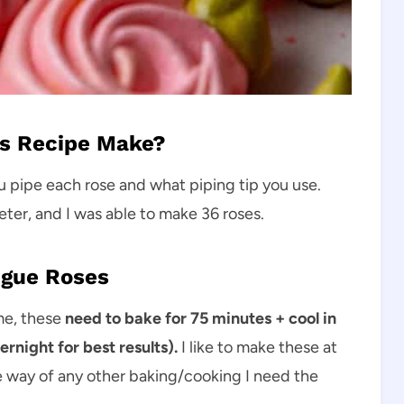
s Recipe Make?
u pipe each rose and what piping tip you use.
ter, and I was able to make 36 roses.
ngue Roses
me, these
need to bake for 75 minutes + cool in
night for best results).
I like to make these at
the way of any other baking/cooking I need the