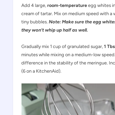
Add 4 large,
room-temperature
egg whites in
cream of tartar. Mix on medium speed with a w
tiny bubbles.
Note: Make sure the egg whites 
they won’t whip up half as well.
Gradually mix 1 cup of granulated sugar,
1 Tbs
minutes while mixing on a medium-low speed.
difference in the stability of the meringue. 
(6 on a KitchenAid).