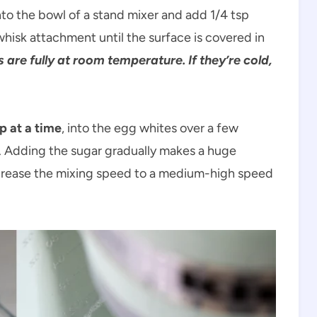
to the bowl of a stand mixer and add 1/4 tsp
hisk attachment until the surface is covered in
are fully at room temperature. If they’re cold,
p at a time
, into the egg whites over a few
 Adding the sugar gradually makes a huge
Increase the mixing speed to a medium-high speed