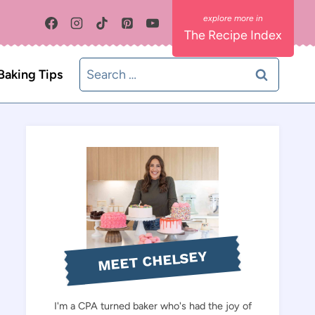
The Recipe Index
Search
Baking Tips
for:
MEET CHELSEY
I'm a CPA turned baker who's had the joy of