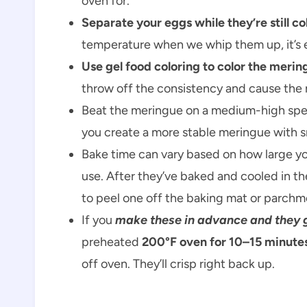
oven for.
Separate your eggs while they’re still co
temperature when we whip them up, it’s ea
Use gel food coloring to color the merin
throw off the consistency and cause the 
Beat the meringue on a medium-high speed
you create a more stable meringue with sma
Bake time can vary based on how large y
use. After they’ve baked and cooled in th
to peel one off the baking mat or parchme
If you
make these in advance and they ge
preheated
200°F oven for 10–15 minute
off oven. They’ll crisp right back up.