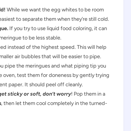
ld!
While we want the egg whites to be room
siest to separate them when they’re still cold.
gue.
If you try to use liquid food coloring, it can
meringue to be less stable.
 instead of the highest speed. This will help
ller air bubbles that will be easier to pipe.
ou pipe the meringues and what piping tip you
e oven, test them for doneness by gently trying
nt paper. It should peel off cleanly.
t sticky or soft, don’t worry
! Pop them in a
s
, then let them cool completely in the turned-