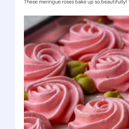
These meringue roses bake up so beautifully! Th