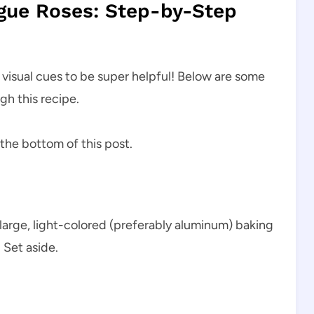
gue Roses: Step-by-Step
d visual cues to be super helpful! Below are some
gh this recipe.
 the bottom of this post.
large, light-colored (preferably aluminum) baking
 Set aside.