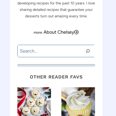
developing recipes for the past 10 years. I love
sharing detailed recipes that guarantee your
desserts turn out amazing every time.
About Chelsey
Search
OTHER READER FAVS