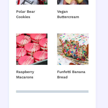
Polar Bear
Vegan
Cookies
Buttercream
Raspberry
Funfetti Banana
Macarons
Bread