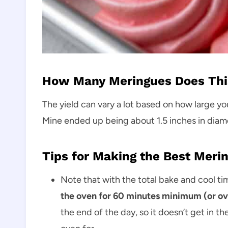
How Many Meringues Does Thi
The yield can vary a lot based on how large yo
Mine ended up being about 1.5 inches in diame
Tips for Making the Best Meri
Note that with the total bake and cool ti
the oven for 60 minutes minimum (or over
the end of the day, so it doesn’t get in 