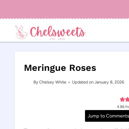
Skip
to
content
Meringue Roses
By
Chelsey White
Updated on
January 8, 2026
4.86
f
Jump to Comment