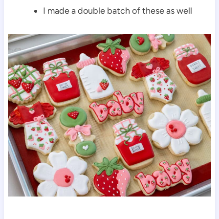
I made a double batch of these as well