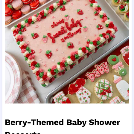
Berry-Themed Baby Shower