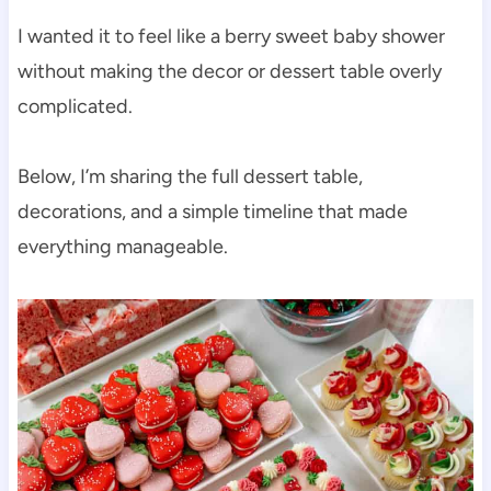
I wanted it to feel like a berry sweet baby shower
without making the decor or dessert table overly
complicated.
Below, I’m sharing the full dessert table,
decorations, and a simple timeline that made
everything manageable.