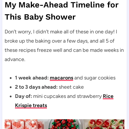
My Make-Ahead Timeline for
This Baby Shower
Don’t worry, I didn’t make all of these in one day! I
broke up the baking over a few days, and all 5 of
these recipes freeze well and can be made weeks in
advance.
1 week ahead:
macarons
and sugar cookies
2 to 3 days ahead:
sheet cake
Day of:
mini cupcakes and strawberry
Rice
Krispie treats