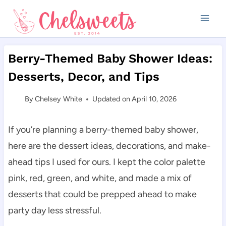
Skip
to
content
Berry-Themed Baby Shower Ideas:
Desserts, Decor, and Tips
By
Chelsey White
Updated on
April 10, 2026
If you’re planning a berry-themed baby shower,
here are the dessert ideas, decorations, and make-
ahead tips I used for ours. I kept the color palette
pink, red, green, and white, and made a mix of
desserts that could be prepped ahead to make
party day less stressful.