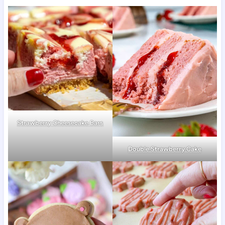
Strawberry Cheesecake Bars
Double Strawberry Cake