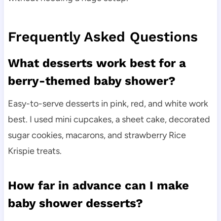
Frequently Asked Questions
What desserts work best for a
berry-themed baby shower?
Easy-to-serve desserts in pink, red, and white work
best. I used mini cupcakes, a sheet cake, decorated
sugar cookies, macarons, and strawberry Rice
Krispie treats.
How far in advance can I make
baby shower desserts?