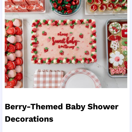
Berry-Themed Baby Shower
Decorations