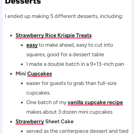
Desserts
I ended up making 5 different desserts, including:
Strawberry Rice Krispie Treats
easy
to make ahead, easy to cut into
squares, good for a dessert table
I made a double batch in a 9×13-inch pan
Mini
Cupcakes
easier for guests to grab than full-size
cupcakes.
One batch of my
vanilla cupcake recipe
makes about 3 dozen mini cupcakes
Strawberry
Sheet Cake
served as the centerpiece dessert and tied