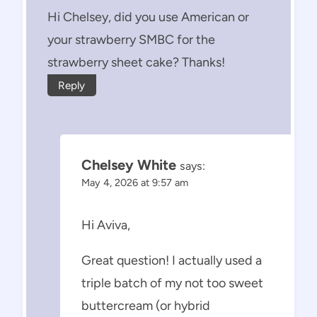
Hi Chelsey, did you use American or
your strawberry SMBC for the
strawberry sheet cake? Thanks!
Reply
Chelsey White
says:
May 4, 2026 at 9:57 am
Hi Aviva,
Great question! I actually used a
triple batch of my not too sweet
buttercream (or hybrid