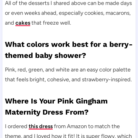
All of the desserts I shared above can be made days
or even weeks ahead, especially cookies, macarons,
and
cakes
that freeze well.
What colors work best for a berry-
themed baby shower?
Pink, red, green, and white are an easy color palette
that feels bright, cohesive, and strawberry-inspired.
Where Is Your Pink Gingham
Maternity Dress From?
I ordered
this dress
from Amazon to match the
theme, and I loved how it fit! It is super flowy, which