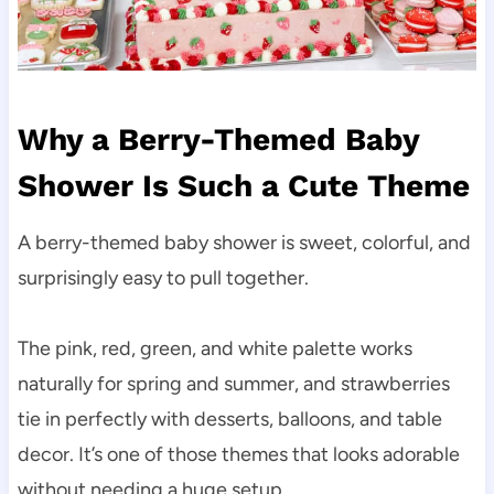
Why a Berry-Themed Baby
Shower Is Such a Cute Theme
A berry-themed baby shower is sweet, colorful, and
surprisingly easy to pull together.
The pink, red, green, and white palette works
naturally for spring and summer, and strawberries
tie in perfectly with desserts, balloons, and table
decor. It’s one of those themes that looks adorable
without needing a huge setup.