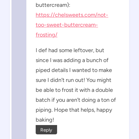
buttercream):
https://chelsweets.com/not-
too-sweet-buttercream-
frosting/
I def had some leftover, but
since I was adding a bunch of
piped details I wanted to make
sure I didn’t run out! You might
be able to frost it with a double
batch if you aren’t doing a ton of
piping. Hope that helps, happy
baking!
Reply