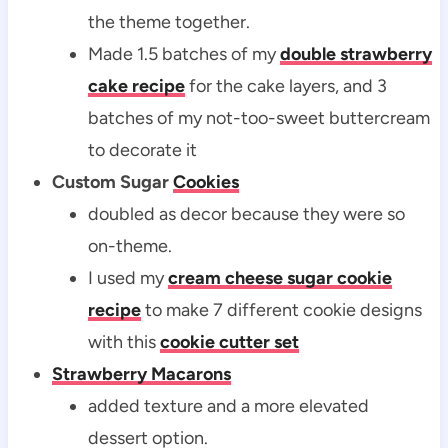
the theme together.
Made 1.5 batches of my
double strawberry
cake recipe
for the cake layers, and 3
batches of my not-too-sweet buttercream
to decorate it
Custom Sugar
Cookies
doubled as decor because they were so
on-theme.
I used my
cream cheese sugar cookie
recipe
to make 7 different cookie designs
with this
cookie cutter set
Strawberry Macarons
added texture and a more elevated
dessert option.