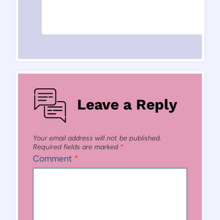
Leave a Reply
Your email address will not be published.
Required fields are marked
*
Comment
*