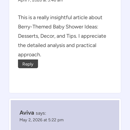
This is a really insightful article about
Berry-Themed Baby Shower Ideas:
Desserts, Decor, and Tips. I appreciate
the detailed analysis and practical
approach.
Reply
Aviva
says:
May 2, 2026 at 5:22 pm