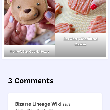
Strawberry Shortbread
Cookies
Mother’s Day Cookie Boxes
3 Comments
Bizarre Lineage Wiki
says:
April 7, 2026 at 5:46 am