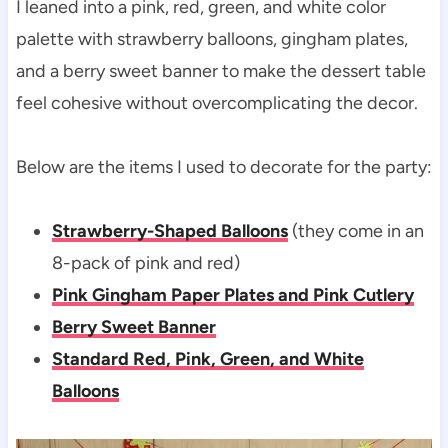
I leaned into a pink, red, green, and white color
palette with strawberry balloons, gingham plates,
and a berry sweet banner to make the dessert table
feel cohesive without overcomplicating the decor.
Below are the items I used to decorate for the party:
Strawberry-Shaped Balloons
(they come in an
8-pack of pink and red)
Pink Gingham Paper Plates and Pink Cutlery
Berry Sweet Banner
Standard Red, Pink, Green, and White
Balloons