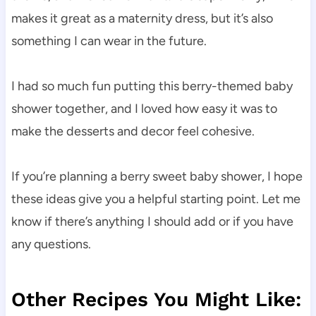
makes it great as a maternity dress, but it’s also
something I can wear in the future.
I had so much fun putting this berry-themed baby
shower together, and I loved how easy it was to
make the desserts and decor feel cohesive.
If you’re planning a berry sweet baby shower, I hope
these ideas give you a helpful starting point. Let me
know if there’s anything I should add or if you have
any questions.
Other Recipes You Might Like: