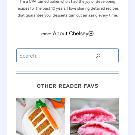
I'm a CPA turned baker who's had the joy of developing
recipes for the past 10 years. I love sharing detailed recipes
that guarantee your desserts turn out amazing every time.
About Chelsey
Search
OTHER READER FAVS