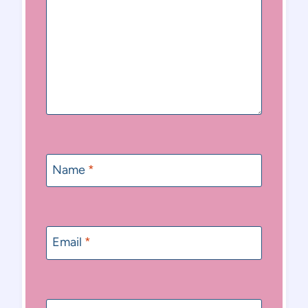
Name
*
Email
*