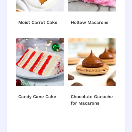
Moist Carrot Cake
Hollow Macarons
Candy Cane Cake
Chocolate Ganache
for Macarons