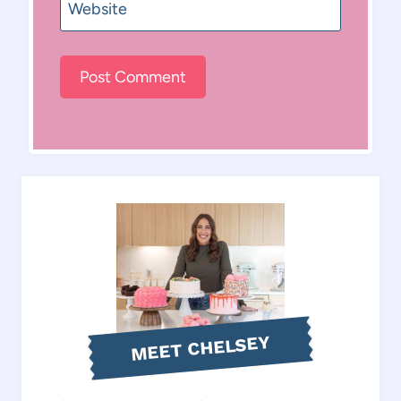
Website
MEET CHELSEY