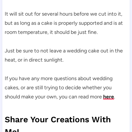
It will sit out for several hours before we cut into it,
but as long as a cake is properly supported and is at
room temperature, it should be just fine.
Just be sure to not leave a wedding cake out in the
heat, or in direct sunlight.
If you have any more questions about wedding
cakes, or are still trying to decide whether you
should make your own, you can read more
here
.
Share Your Creations With
Me!