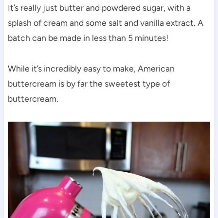
It’s really just butter and powdered sugar, with a
splash of cream and some salt and vanilla extract. A
batch can be made in less than 5 minutes!
While it’s incredibly easy to make, American
buttercream is by far the sweetest type of
buttercream.