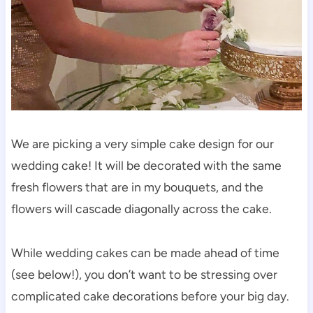
We are picking a very simple cake design for our
wedding cake! It will be decorated with the same
fresh flowers that are in my bouquets, and the
flowers will cascade diagonally across the cake.
While wedding cakes can be made ahead of time
(see below!), you don’t want to be stressing over
complicated cake decorations before your big day.