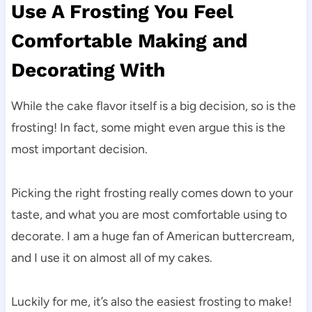
Use A Frosting You Feel
Comfortable Making and
Decorating With
While the cake flavor itself is a big decision, so is the
frosting! In fact, some might even argue this is the
most important decision.
Picking the right frosting really comes down to your
taste, and what you are most comfortable using to
decorate. I am a huge fan of American buttercream,
and I use it on almost all of my cakes.
Luckily for me, it’s also the easiest frosting to make!