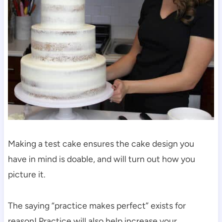
Making a test cake ensures the cake design you
have in mind is doable, and will turn out how you
picture it.
The saying “practice makes perfect” exists for
reason! Practice will also help increase your