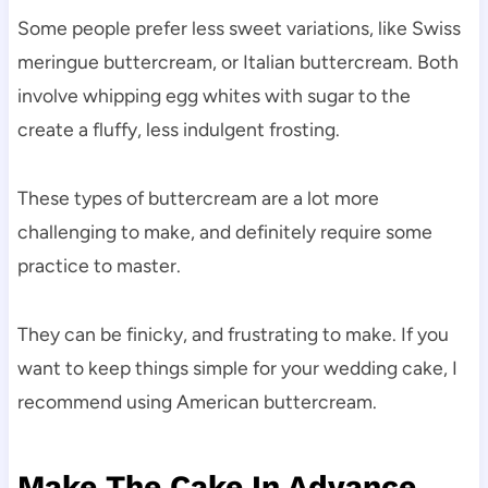
Some people prefer less sweet variations, like Swiss
meringue buttercream, or Italian buttercream. Both
involve whipping egg whites with sugar to the
create a fluffy, less indulgent frosting.
These types of buttercream are a lot more
challenging to make, and definitely require some
practice to master.
They can be finicky, and frustrating to make. If you
want to keep things simple for your wedding cake, I
recommend using American buttercream.
Make The Cake In Advance