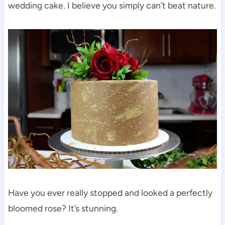
wedding cake. I believe you simply can’t beat nature.
Have you ever really stopped and looked a perfectly
bloomed rose? It’s stunning.