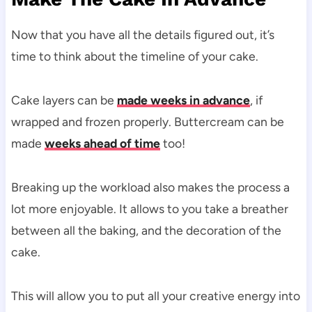
Now that you have all the details figured out, it’s
time to think about the timeline of your cake.
Cake layers can be
made weeks in advance
, if
wrapped and frozen properly. Buttercream can be
made
weeks ahead of time
too!
Breaking up the workload also makes the process a
lot more enjoyable. It allows to you take a breather
between all the baking, and the decoration of the
cake.
This will allow you to put all your creative energy into