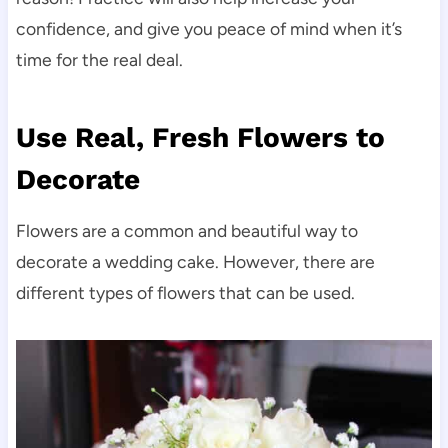
confidence, and give you peace of mind when it’s
time for the real deal.
Use Real, Fresh Flowers to
Decorate
Flowers are a common and beautiful way to
decorate a wedding cake. However, there are
different types of flowers that can be used.