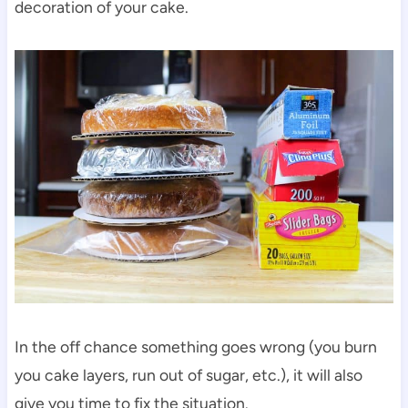
decoration of your cake.
In the off chance something goes wrong (you burn
you cake layers, run out of sugar, etc.), it will also
give you time to fix the situation.