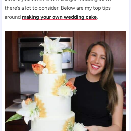
there’s a lot to consider. Below are my top tips
around
making your own wedding cake
.