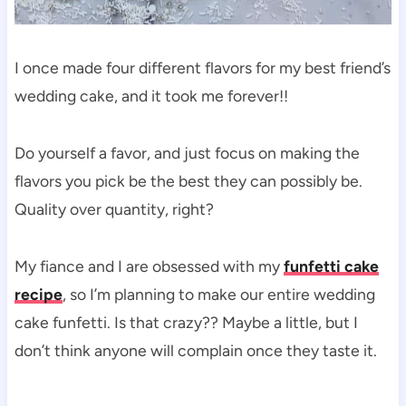
I once made four different flavors for my best friend’s
wedding cake, and it took me forever!!
Do yourself a favor, and just focus on making the
flavors you pick be the best they can possibly be.
Quality over quantity, right?
My fiance and I are obsessed with my
funfetti cake
recipe
, so I’m planning to make our entire wedding
cake funfetti. Is that crazy?? Maybe a little, but I
don’t think anyone will complain once they taste it.