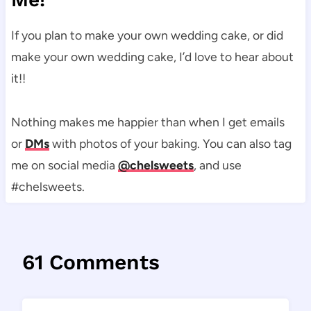
If you plan to make your own wedding cake, or did
make your own wedding cake, I’d love to hear about
it!!
Nothing makes me happier than when I get emails
or
DMs
with photos of your baking. You can also tag
me on social media
@chelsweets
, and use
#chelsweets.
61 Comments