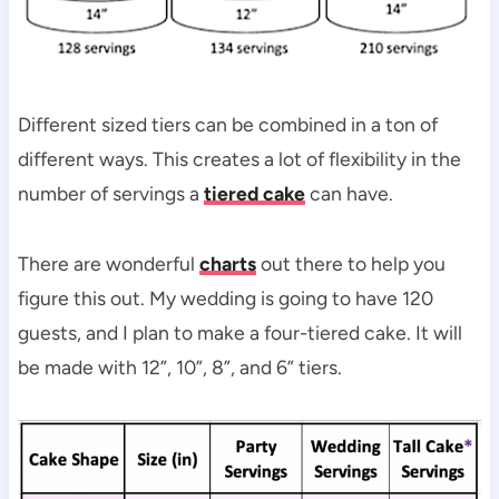
Different sized tiers can be combined in a ton of
different ways. This creates a lot of flexibility in the
number of servings a
tiered cake
can have.
There are wonderful
charts
out there to help you
figure this out. My wedding is going to have 120
guests, and I plan to make a four-tiered cake. It will
be made with 12”, 10”, 8”, and 6” tiers.