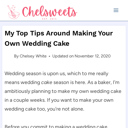
Skip
to
content
My Top Tips Around Making Your
Own Wedding Cake
By
Chelsey White
Updated on
November 12, 2020
Wedding season is upon us, which to me really
means wedding
cake
season is here. As a baker, I’m
ambitiously planning to make my own wedding cake
in a couple weeks. If you want to make your own
wedding cake too, you’re not alone.
Before you commit to making a wedding cake,