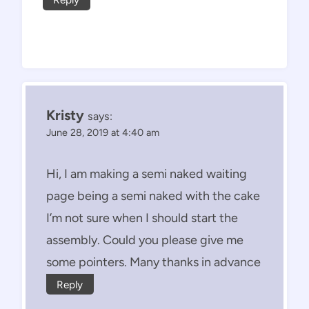
Kristy
says:
June 28, 2019 at 4:40 am
Hi, I am making a semi naked waiting
page being a semi naked with the cake
I’m not sure when I should start the
assembly. Could you please give me
some pointers. Many thanks in advance
Reply