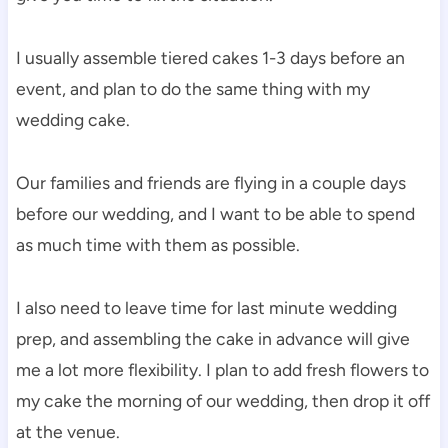
I usually assemble tiered cakes 1-3 days before an
event, and plan to do the same thing with my
wedding cake.
Our families and friends are flying in a couple days
before our wedding, and I want to be able to spend
as much time with them as possible.
I also need to leave time for last minute wedding
prep, and assembling the cake in advance will give
me a lot more flexibility. I plan to add fresh flowers to
my cake the morning of our wedding, then drop it off
at the venue.