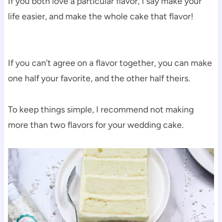
If you both love a particular flavor, I say make your
life easier, and make the whole cake that flavor!
If you can’t agree on a flavor together, you can make
one half your favorite, and the other half theirs.
To keep things simple, I recommend not making
more than two flavors for your wedding cake.