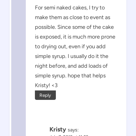
For semi naked cakes, I try to
make them as close to event as
possible. Since some of the cake
is exposed, it is much more prone
to drying out, even if you add
simple syrup. I usually do it the
night before, and add loads of
simple syrup. hope that helps
Kristy! <3
Reply
Kristy
says: