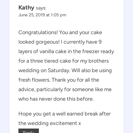
Kathy
says:
June 25, 2019 at 1:05 pm
Congratulations! You and your cake
looked gorgeous! I currently have 9
layers of vanilla cake in the freezer ready
for a three tiered cake for my brothers
wedding on Saturday. Will also be using
fresh flowers. Thank you for all the
advice, particularly for someone like me
who has never done this before.
Hope you get a well earned break after
the wedding excitement x
Reply