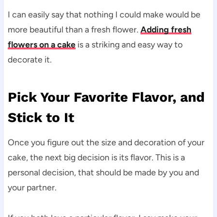
I can easily say that nothing I could make would be
more beautiful than a fresh flower.
Adding fresh
flowers on a cake
is a striking and easy way to
decorate it.
Pick Your Favorite Flavor, and
Stick to It
Once you figure out the size and decoration of your
cake, the next big decision is its flavor. This is a
personal decision, that should be made by you and
your partner.