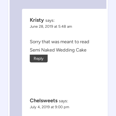
Kristy
says:
June 28, 2019 at 5:48 am
Sorry that was meant to read
Semi Naked Wedding Cake
Reply
Chelsweets
says:
July 4, 2019 at 9:00 pm