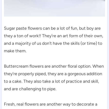
Sugar paste flowers can be a lot of fun, but boy are
they a ton of work!! They’re an art form of their own,
and a majority of us don’t have the skills (or time) to
make them.
Buttercream flowers are another floral option. When
they’re properly piped, they are a gorgeous addition
to a cake. They also take a lot of practice and skill,
and are challenging to pipe.
Fresh, real flowers are another way to decorate a