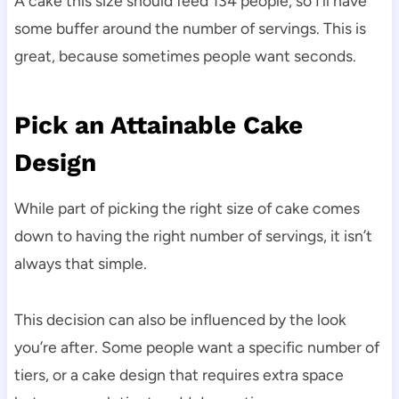
A cake this size should feed 134 people, so I’ll have
some buffer around the number of servings. This is
great, because sometimes people want seconds.
Pick an Attainable Cake
Design
While part of picking the right size of cake comes
down to having the right number of servings, it isn’t
always that simple.
This decision can also be influenced by the look
you’re after. Some people want a specific number of
tiers, or a cake design that requires extra space