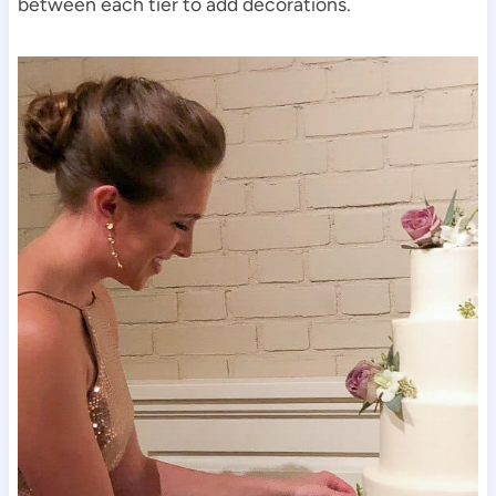
between each tier to add decorations.