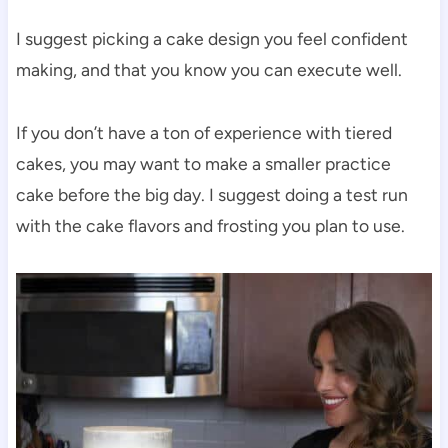
I suggest picking a cake design you feel confident
making, and that you know you can execute well.
If you don’t have a ton of experience with tiered
cakes, you may want to make a smaller practice
cake before the big day. I suggest doing a test run
with the cake flavors and frosting you plan to use.