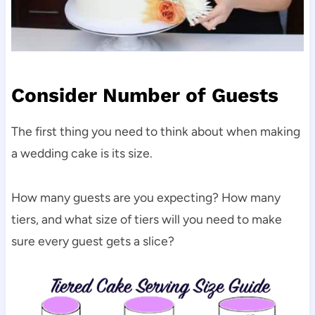
Consider Number of Guests
The first thing you need to think about when making
a wedding cake is its size.
How many guests are you expecting? How many
tiers, and what size of tiers will you need to make
sure every guest gets a slice?