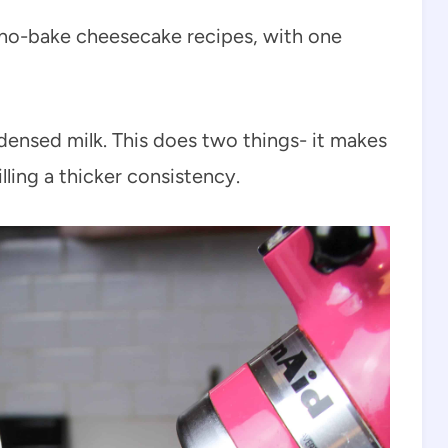
st no-bake cheesecake recipes, with one
densed milk. This does two things- it makes
illing a thicker consistency.