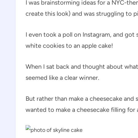
I was brainstorming ideas for a NYC-the
create this look) and was struggling to pi
I even took a poll on Instagram, and got
white cookies to an apple cake!
When I sat back and thought about what
seemed like a clear winner.
But rather than make a cheesecake and s
wanted to make a cheesecake filling for 