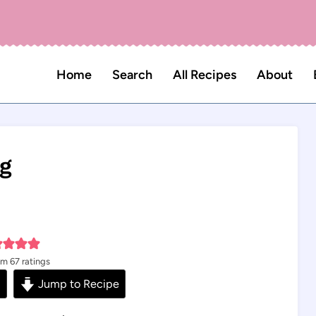
Home
Search
All Recipes
About
ng
om
67
ratings
s
Jump to Recipe