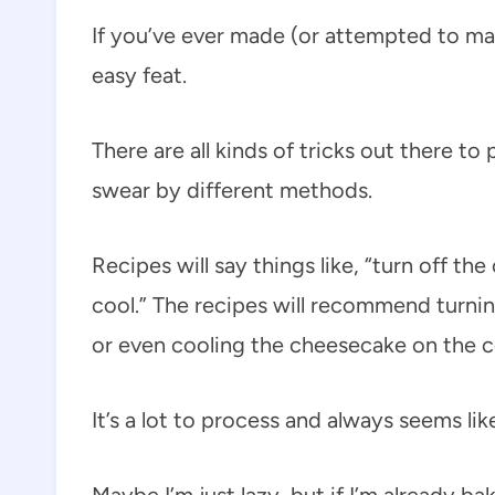
If you’ve ever made (or attempted to ma
easy feat.
There are all kinds of tricks out there t
swear by different methods.
Recipes will say things like, “turn off t
cool.” The recipes will recommend turn
or even cooling the cheesecake on the co
It’s a lot to process and always seems lik