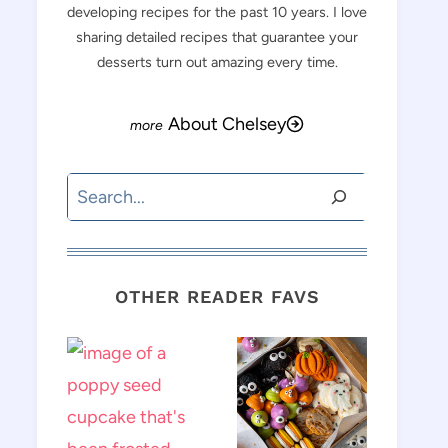
developing recipes for the past 10 years. I love
sharing detailed recipes that guarantee your
desserts turn out amazing every time.
About Chelsey
Search
OTHER READER FAVS