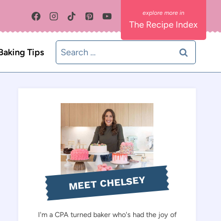
The Recipe Index
Search
Baking Tips
for:
MEET CHELSEY
I'm a CPA turned baker who's had the joy of