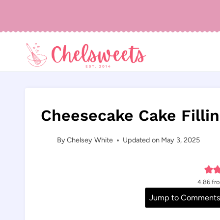
Skip
to
content
Cheesecake Cake Filli
By
Chelsey White
Updated on
May 3, 2025
4.86
fr
Jump to Comment