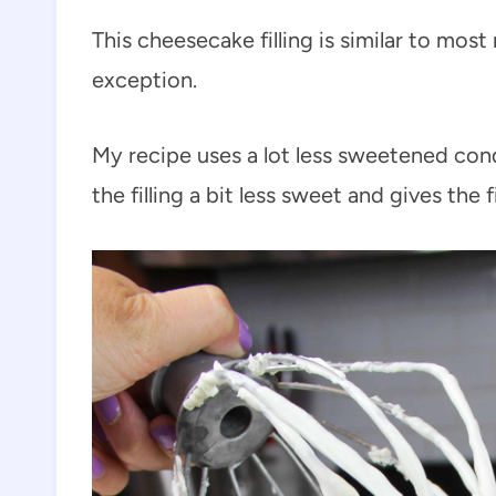
This cheesecake filling is similar to mo
exception.
My recipe uses a lot less sweetened con
the filling a bit less sweet and gives the f