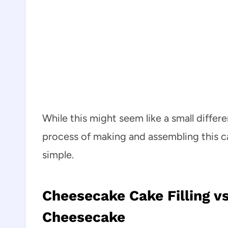
While this might seem like a small differ
process of making and assembling this c
simple.
Cheesecake Cake Filling vs
Cheesecake