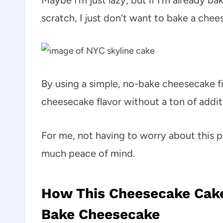
Maybe I’m just lazy, but if I’m already b
scratch, I just don’t want to bake a chee
By using a simple, no-bake cheesecake fil
cheesecake flavor without a ton of additi
For me, not having to worry about this p
much peace of mind.
How This Cheesecake Cake 
Bake Cheesecake