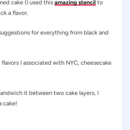
med cake (I used this
amazing stencil
to
ck a flavor.
 suggestions for everything from black and
 flavors I associated with NYC, cheesecake
andwich it between two cake layers, I
a cake!