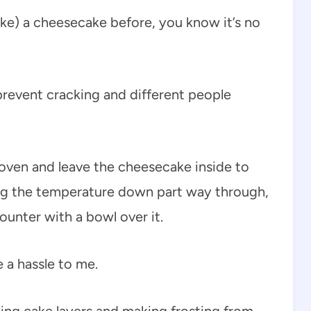
ke) a cheesecake before, you know it’s no
o prevent cracking and different people
he oven and leave the cheesecake inside to
ing the temperature down part way through,
unter with a bowl over it.
e a hassle to me.