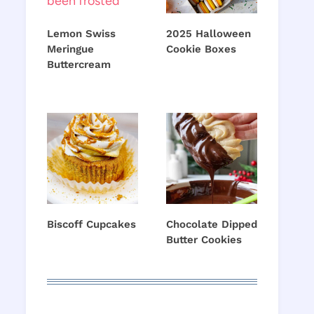
Lemon Swiss
2025 Halloween
Meringue
Cookie Boxes
Buttercream
Biscoff Cupcakes
Chocolate Dipped
Butter Cookies