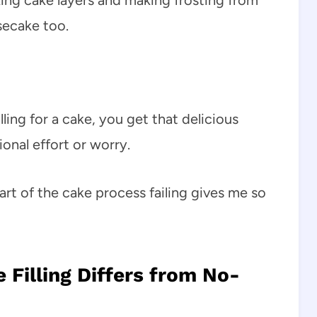
aking cake layers and making frosting from
secake too.
ling for a cake, you get that delicious
onal effort or worry.
art of the cake process failing gives me so
Filling Differs from No-