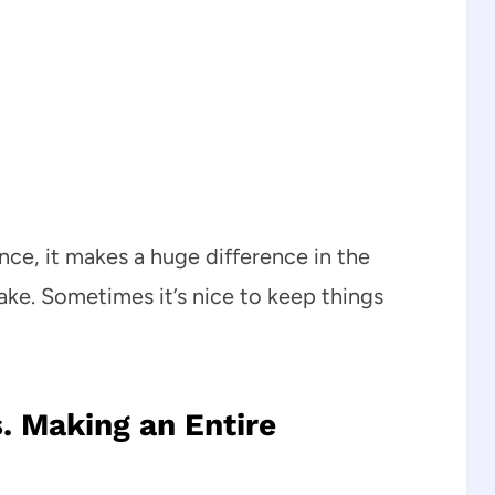
ence, it makes a huge difference in the
ake. Sometimes it’s nice to keep things
. Making an Entire