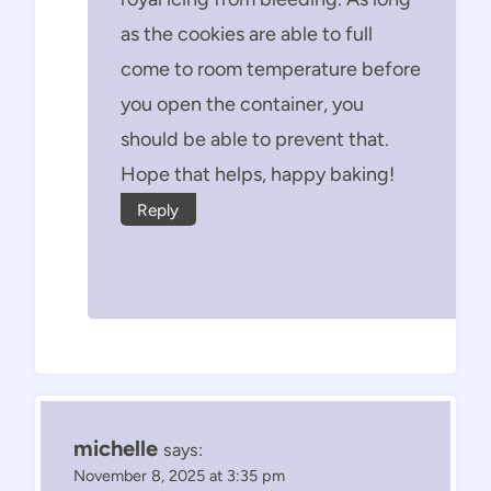
as the cookies are able to full
come to room temperature before
you open the container, you
should be able to prevent that.
Hope that helps, happy baking!
Reply
michelle
says:
November 8, 2025 at 3:35 pm