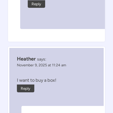
Reply
Heather
says:
November 9, 2025 at 11:24 am
I want to buy a box!
Reply