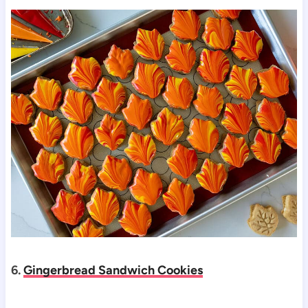
6.
Gingerbread Sandwich Cookies