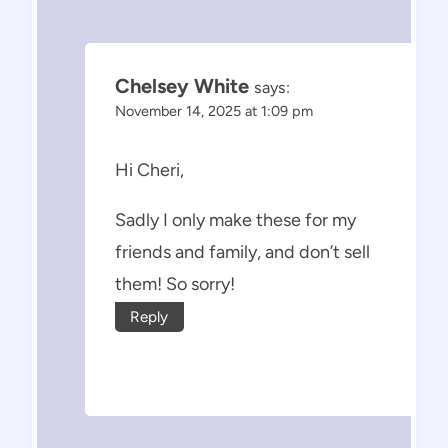
Chelsey White
says:
November 14, 2025 at 1:09 pm
Hi Cheri,
Sadly I only make these for my
friends and family, and don’t sell
them! So sorry!
Reply