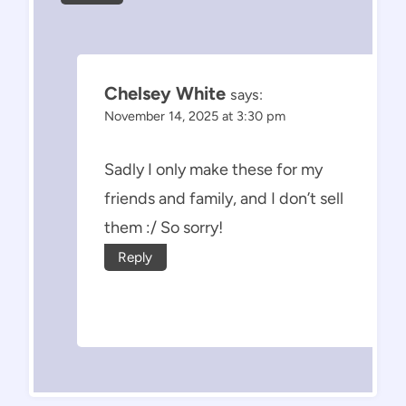
Chelsey White
says:
November 14, 2025 at 3:30 pm
Sadly I only make these for my
friends and family, and I don’t sell
them :/ So sorry!
Reply