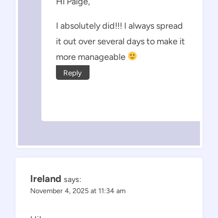
Hi Paige,
I absolutely did!!! I always spread
it out over several days to make it
more manageable
Reply
Ireland
says:
November 4, 2025 at 11:34 am