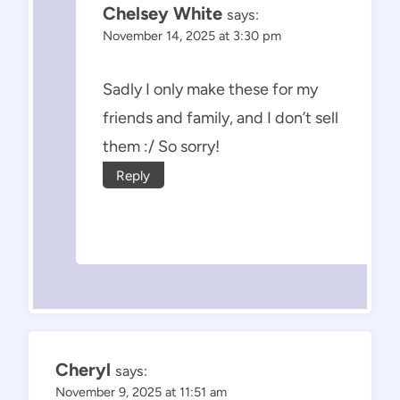
Chelsey White
says:
November 14, 2025 at 3:30 pm
Sadly I only make these for my
friends and family, and I don’t sell
them :/ So sorry!
Reply
Cheryl
says:
November 9, 2025 at 11:51 am