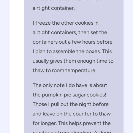
airtight container.
I freeze the other cookies in
airtight containers, then set the
containers out a few hours before
I plan to assemble the boxes. This
usually gives them enough time to
thaw to room temperature.
The only note I do have is about
the pumpkin pie sugar cookies!
Those I pull out the night before
and leave on the counter to thaw
for longer. This helps prevent the
royal icing from bleeding. As long