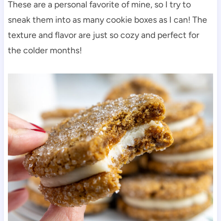
These are a personal favorite of mine, so I try to
sneak them into as many cookie boxes as I can! The
texture and flavor are just so cozy and perfect for
the colder months!