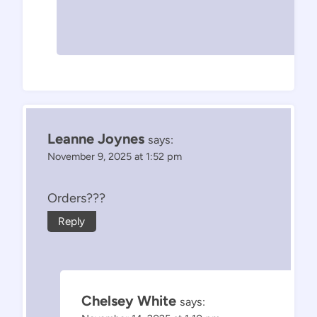
Leanne Joynes
says:
November 9, 2025 at 1:52 pm
Orders???
Reply
Chelsey White
says: