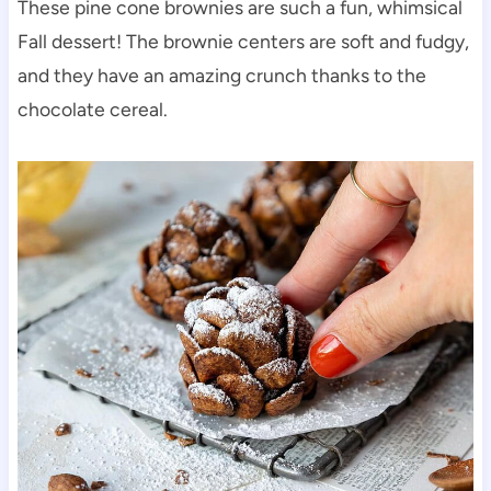
These pine cone brownies are such a fun, whimsical
Fall dessert! The brownie centers are soft and fudgy,
and they have an amazing crunch thanks to the
chocolate cereal.