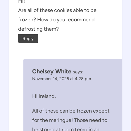
Hi!
Are all of these cookies able to be
frozen? How do you recommend
defrosting them?
Reply
Chelsey White
says:
November 14, 2025 at 4:28 pm
Hi Ireland,
All of these can be frozen except
for the meringue! Those need to
be stored at room temp in an