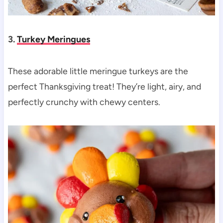
3.
Turkey Meringues
These adorable little meringue turkeys are the
perfect Thanksgiving treat! They’re light, airy, and
perfectly crunchy with chewy centers.