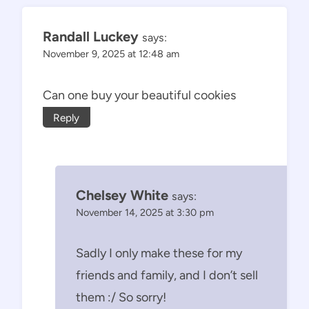
Randall Luckey
says:
November 9, 2025 at 12:48 am
Can one buy your beautiful cookies
Reply
Chelsey White
says:
November 14, 2025 at 3:30 pm
Sadly I only make these for my
friends and family, and I don’t sell
them :/ So sorry!