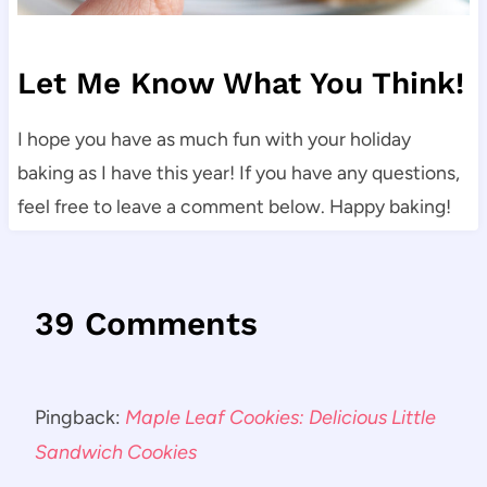
Let Me Know What You Think!
I hope you have as much fun with your holiday
baking as I have this year! If you have any questions,
feel free to leave a comment below. Happy baking!
39 Comments
Pingback:
Maple Leaf Cookies: Delicious Little
Sandwich Cookies