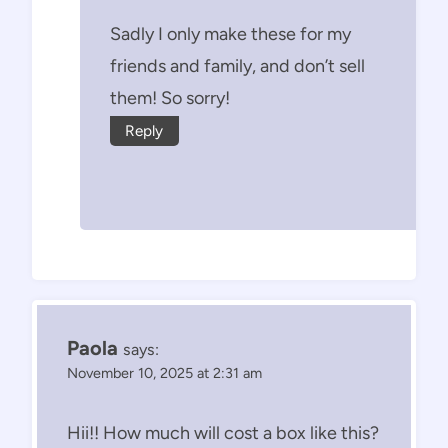
Sadly I only make these for my
friends and family, and don’t sell
them! So sorry!
Reply
Paola
says:
November 10, 2025 at 2:31 am
Hii!! How much will cost a box like this?