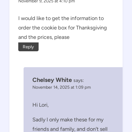
November 9, 2025 at 4:10 pm
I would like to get the information to
order the cookie box for Thanksgiving
and the prices, please
Reply
Chelsey White
says:
November 14, 2025 at 1:09 pm
Hi Lori,
Sadly I only make these for my
friends and family, and don’t sell