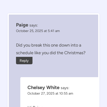
Paige
says:
October 25, 2025 at 5:41 am
Did you break this one down into a
schedule like you did the Christmas?
Reply
Chelsey White
says:
October 27, 2025 at 10:55 am