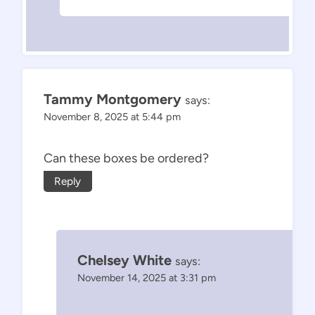
Tammy Montgomery
says:
November 8, 2025 at 5:44 pm
Can these boxes be ordered?
Reply
Chelsey White
says:
November 14, 2025 at 3:31 pm