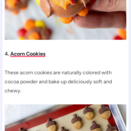
4.
Acorn Cookies
These acorn cookies are naturally colored with
cocoa powder and bake up deliciously soft and
chewy.