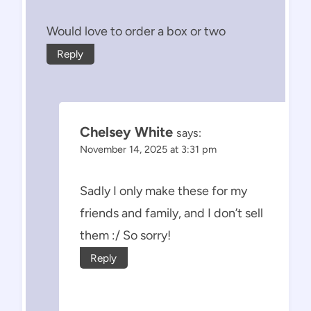
Would love to order a box or two
Reply
Chelsey White
says:
November 14, 2025 at 3:31 pm
Sadly I only make these for my
friends and family, and I don’t sell
them :/ So sorry!
Reply