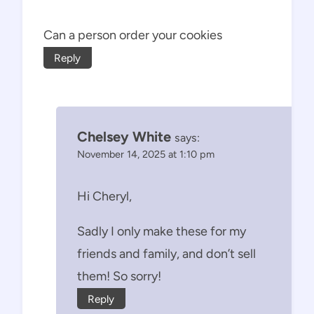
Can a person order your cookies
Reply
Chelsey White
says:
November 14, 2025 at 1:10 pm
Hi Cheryl,
Sadly I only make these for my
friends and family, and don’t sell
them! So sorry!
Reply