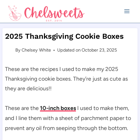
Skip
to
content
2025 Thanksgiving Cookie Boxes
By
Chelsey White
Updated on
October 23, 2025
These are the recipes I used to make my 2025
Thanksgiving cookie boxes. They’re just as cute as
they are delicious!!
These are the
10-inch boxes
I used to make them,
and I line them with a sheet of parchment paper to
prevent any oil from seeping through the bottom.