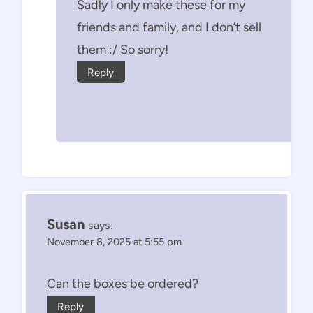
Sadly I only make these for my
friends and family, and I don’t sell
them :/ So sorry!
Reply
Susan
says:
November 8, 2025 at 5:55 pm
Can the boxes be ordered?
Reply