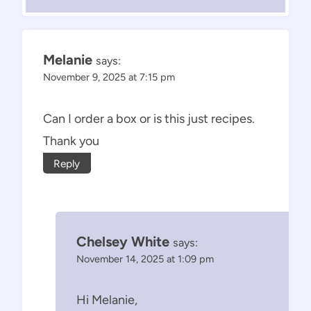
Melanie
says:
November 9, 2025 at 7:15 pm
Can I order a box or is this just recipes.
Thank you
Reply
Chelsey White
says:
November 14, 2025 at 1:09 pm
Hi Melanie,