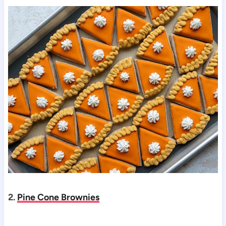
2.
Pine Cone Brownies