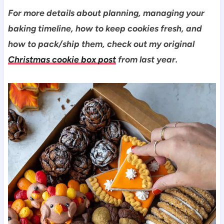
For more details about planning, managing your
baking timeline, how to keep cookies fresh, and
how to pack/ship them, check out my original
Christmas cookie box post
from last year.