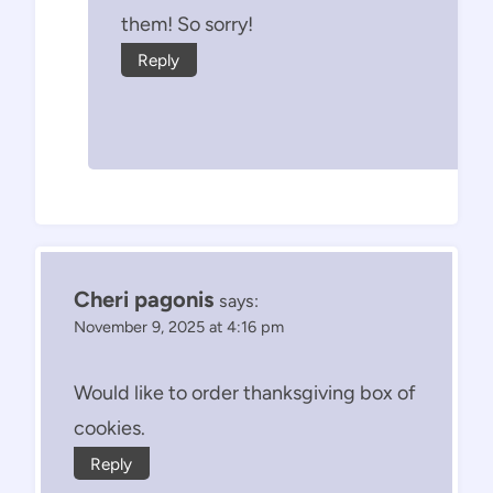
them! So sorry!
Reply
Cheri pagonis
says:
November 9, 2025 at 4:16 pm
Would like to order thanksgiving box of
cookies.
Reply