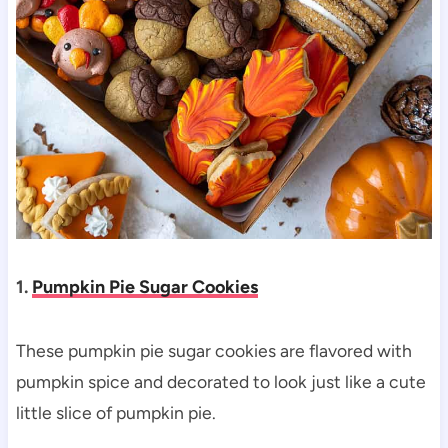
1.
Pumpkin Pie Sugar Cookies
These pumpkin pie sugar cookies are flavored with
pumpkin spice and decorated to look just like a cute
little slice of pumpkin pie.