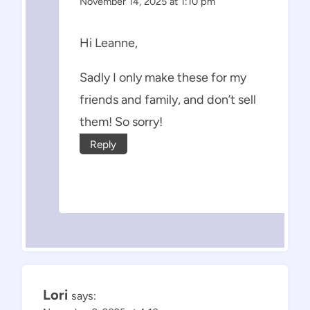
November 14, 2025 at 1:10 pm
Hi Leanne,
Sadly I only make these for my
friends and family, and don’t sell
them! So sorry!
Reply
Lori
says: