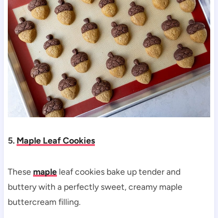
5.
Maple Leaf Cookies
These
maple
leaf cookies bake up tender and
buttery with a perfectly sweet, creamy maple
buttercream filling.