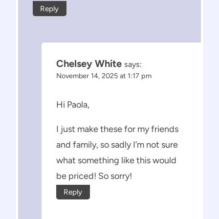
Reply
Chelsey White
says:
November 14, 2025 at 1:17 pm
Hi Paola,
I just make these for my friends
and family, so sadly I’m not sure
what something like this would
be priced! So sorry!
Reply