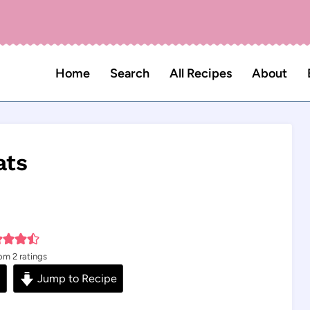
Home
Search
All Recipes
About
ats
rom
2
ratings
s
Jump to Recipe