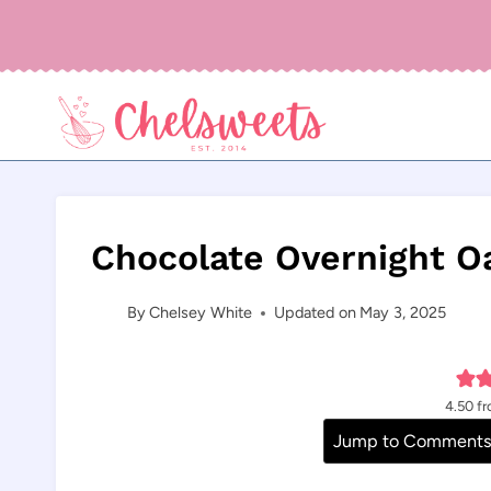
Skip
to
content
Chocolate Overnight O
By
Chelsey White
Updated on
May 3, 2025
4.50
f
Jump to Comment