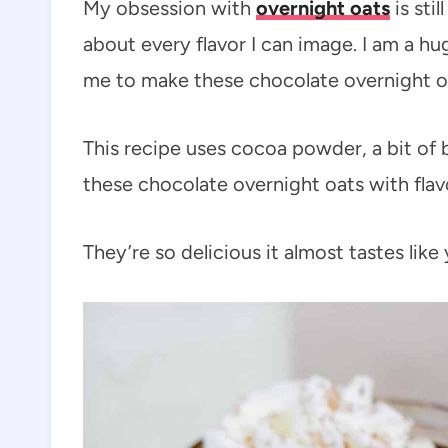
My obsession with
overnight oats
is sti
about every flavor I can image. I am a hu
me to make these chocolate overnight o
This recipe uses cocoa powder, a bit of 
these chocolate overnight oats with flav
They’re so delicious it almost tastes like