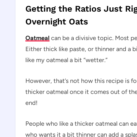
Getting the Ratios Just Ri
Overnight Oats
Oatmeal
can be a divisive topic. Most p
Either thick like paste, or thinner and a 
like my oatmeal a bit “wetter.”
However, that’s not how this recipe is fo
thicker oatmeal once it comes out of the
end!
People who like a thicker oatmeal can eat
who wants it a bit thinner can add a spla