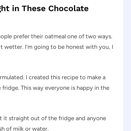
ght in These Chocolate
eople prefer their oatmeal one of two ways.
bit wetter. I’m going to be honest with you, I
rmulated. I created this recipe to make a
 fridge. This way everyone is happy in the
 it straight out of the fridge and anyone
sh of milk or water.