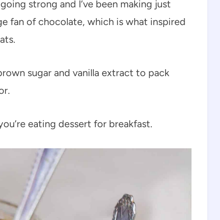
ll going strong and I’ve been making just
ge fan of chocolate, which is what inspired
ats.
brown sugar and vanilla extract to pack
or.
 you’re eating dessert for breakfast.