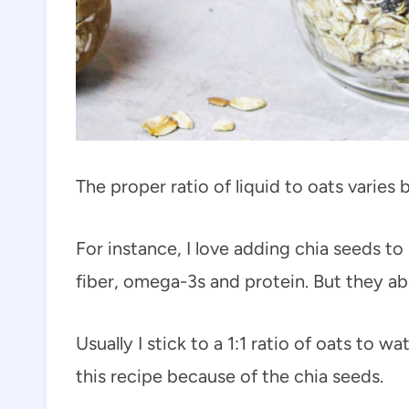
The proper ratio of liquid to oats varies 
For instance, I love adding chia seeds t
fiber, omega-3s and protein. But they abs
Usually I stick to a 1:1 ratio of oats to wa
this recipe because of the chia seeds.